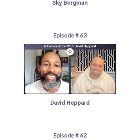
Sky Bergman
Episode # 63
David Heppard
Episode # 62