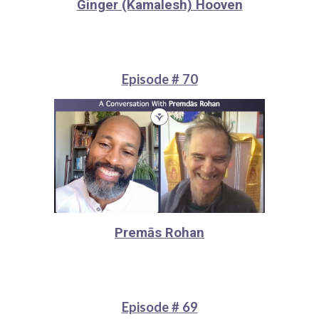
Ginger (Kamalesh) Hooven
Episode # 70
Premās Rohan
Episode # 69