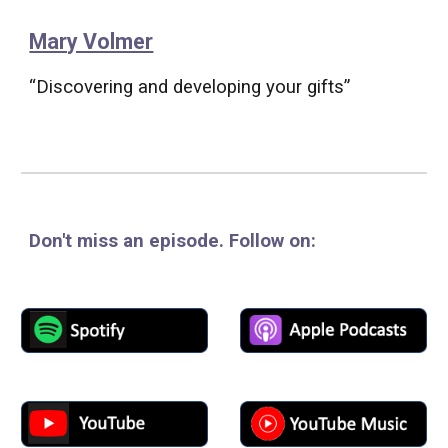
Mary Volmer
“Discovering and developing your gifts”
Don't miss an episode
. Follow
on: