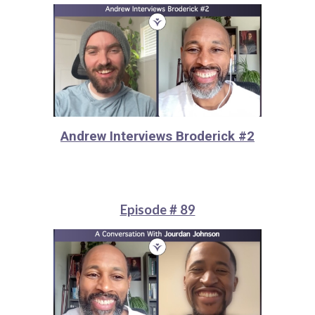
Andrew Interviews Broderick #2
Episode # 89