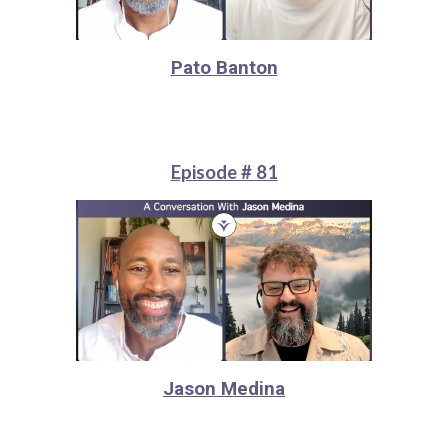
Pato Banton
Episode # 81
Jason Medina