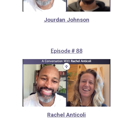
Jourdan Johnson
Episode # 88
Rachel Anticoli