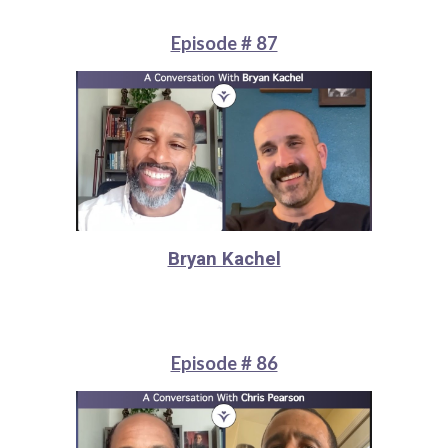
Episode # 87
Bryan Kachel
Episode # 86