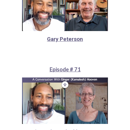
Gary Peterson
Episode # 71