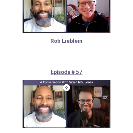
Rob Lieblein
Episode # 57