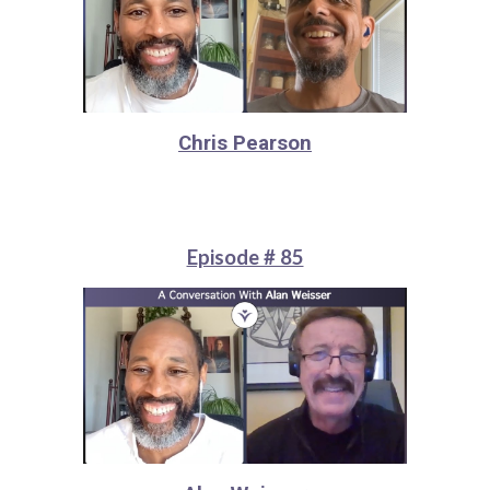
Chris Pearson
Episode # 85