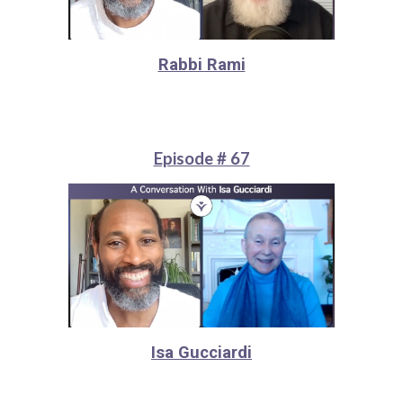
Rabbi Rami
Episode # 67
Isa Gucciardi