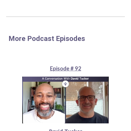
More Podcast Episodes
Episode # 92