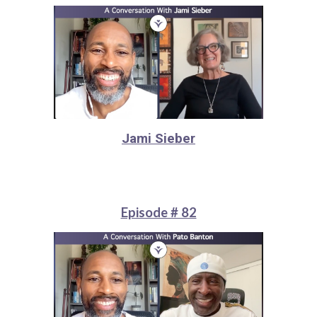
Jami Sieber
Episode # 82