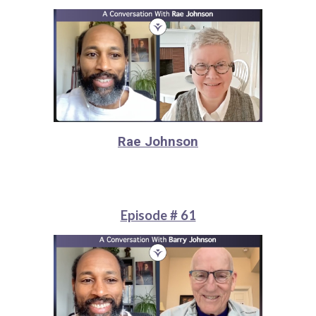
Rae Johnson
Episode # 61