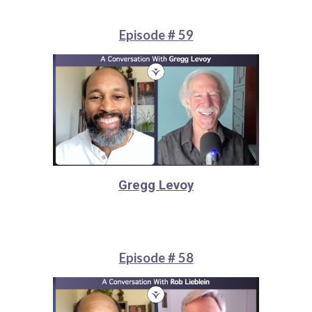
Episode # 59
Gregg Levoy
Episode # 58