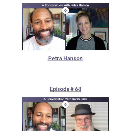
Petra Hanson
Episode # 68