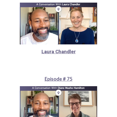
Laura Chandler
Episode # 75