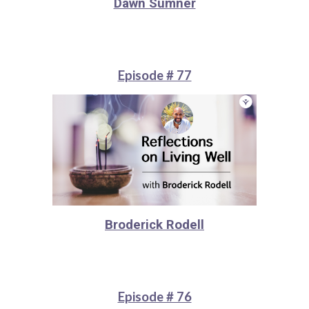
Dawn Sumner
Episode # 77
Broderick Rodell
Episode # 76