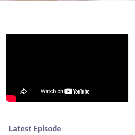
Latest Episode