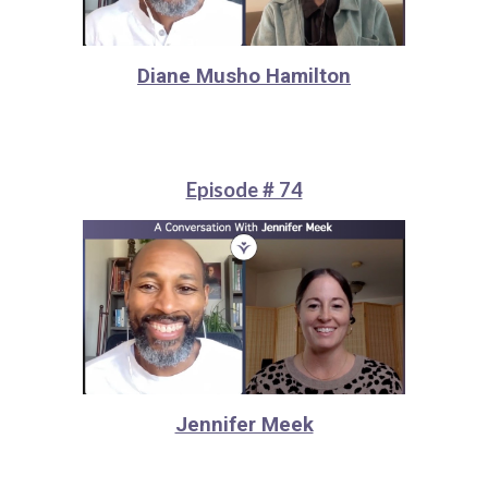
Diane Musho Hamilton
Episode # 74
Jennifer Meek