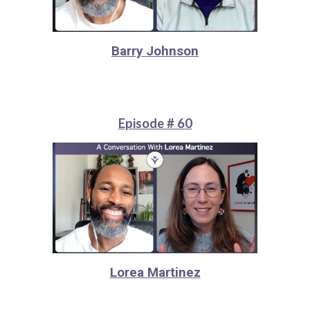
Barry Johnson
Episode # 60
Lorea Martinez