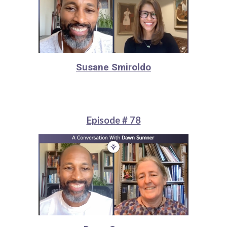
Susane Smiroldo
Episode # 78