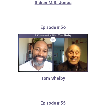
Sidian M.S. Jones
Episode # 56
Tom Shelby
Episode # 55