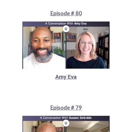
Episode # 80
Amy Eva
Episode # 79