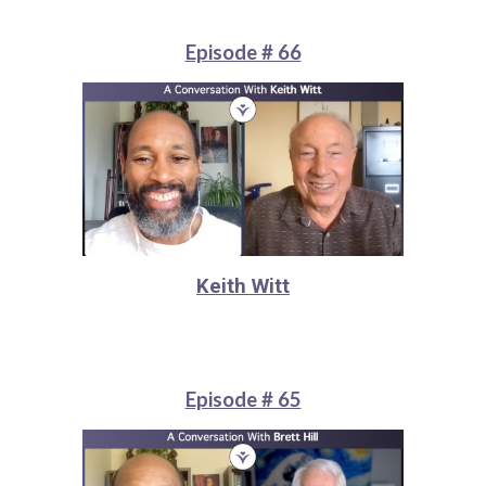
Episode # 66
Keith Witt
Episode # 65