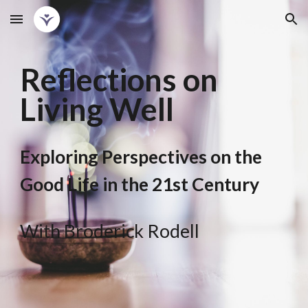
Skip to main content
Skip to navigation
Reflections on
Living Well
Exploring Perspectives on the
Good Life in the 21st Century
With Broderick Rodell