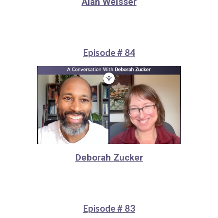
Alan Weisser
Episode # 84
Deborah Zucker
Episode # 83