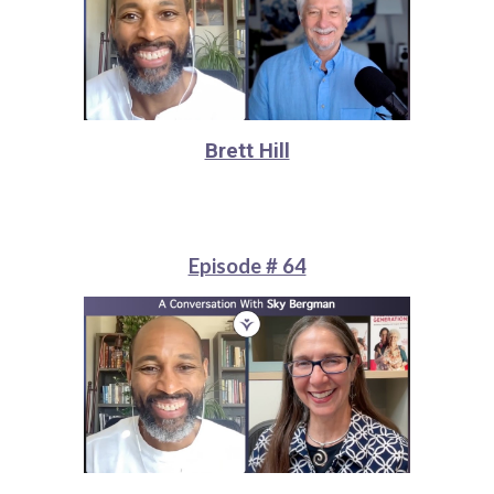
Brett Hill
Episode # 64