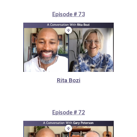
Episode # 73
Rita Bozi
Episode # 72