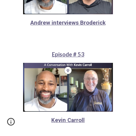
Andrew interviews Broderick
Episode # 53
Kevin Carroll