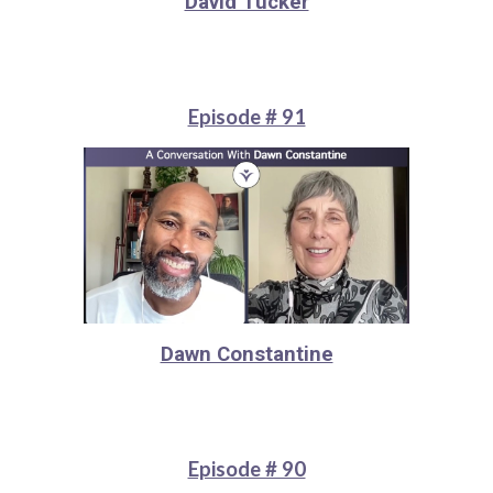
David Tucker
Episode # 91
Dawn Constantine
Episode # 90