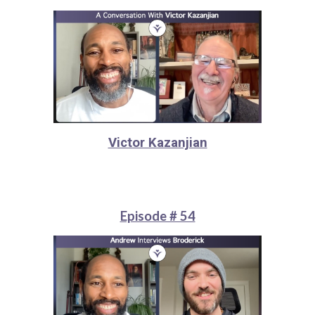
Victor Kazanjian
Episode # 54