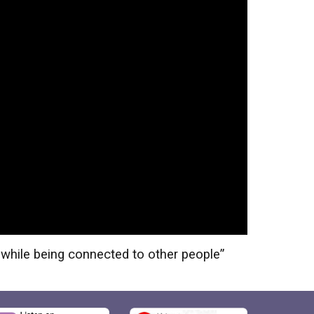
 while being connected to other people
”