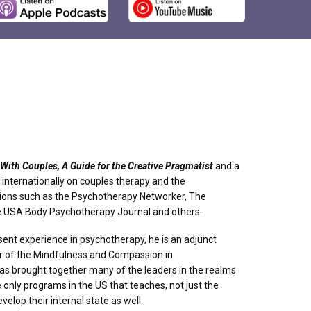
With Couples, A Guide for the Creative Pragmatist
and a
internationally on couples therapy and the
ions such as the Psychotherapy Networker, The
he USA Body Psychotherapy Journal and others.
ent experience in psychotherapy, he is an adjunct
er of the Mindfulness and Compassion in
has brought together many of the leaders in the realms
only programs in the US that teaches, not just the
velop their internal state as well.