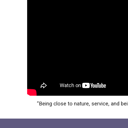
“
Being close to nature, service, and 