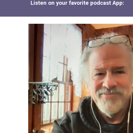
Listen on your favorite podcast App: