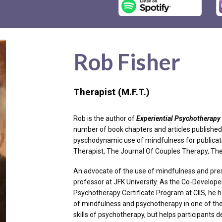
Rob Fisher
Therapist (M.F.T.)
Rob is the author of
Experiential Psychotherapy 
number of book chapters and articles published 
pyschodynamic use of mindfulness for publicat
Therapist, The Journal Of Couples Therapy, T
An advocate of the use of mindfulness and pres
professor at JFK University. As the Co-Develop
Psychotherapy Certificate Program at CIIS, he 
of mindfulness and psychotherapy in one of the 
skills of psychotherapy, but helps participants de