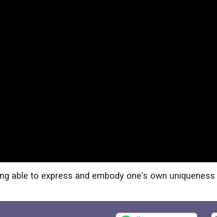
being able to express and embody one's own uniqueness