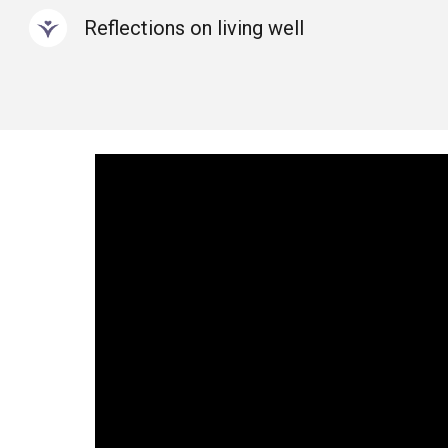
Reflections on living well
Sk