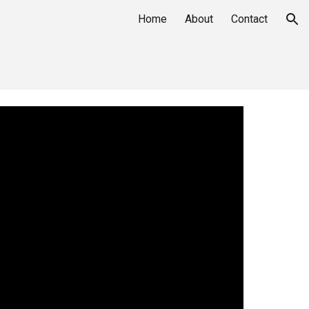
Home
About
Contact
ion